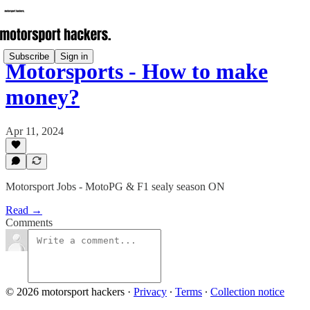
Subscribe
Sign in
Motorsports - How to make
money?
Apr 11, 2024
Motorsport Jobs - MotoPG & F1 sealy season ON
Read →
Comments
© 2026 motorsport hackers
·
Privacy
∙
Terms
∙
Collection notice