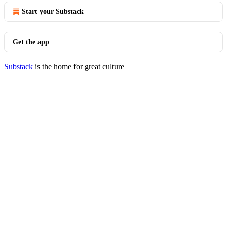
Start your Substack
Get the app
Substack
is the home for great culture