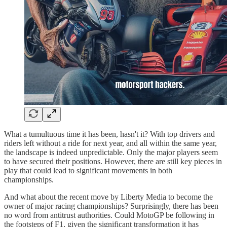
What a tumultuous time it has been, hasn't it? With top drivers and
riders left without a ride for next year, and all within the same year,
the landscape is indeed unpredictable. Only the major players seem
to have secured their positions. However, there are still key pieces in
play that could lead to significant movements in both
championships.
And what about the recent move by Liberty Media to become the
owner of major racing championships? Surprisingly, there has been
no word from antitrust authorities. Could MotoGP be following in
the footsteps of F1, given the significant transformation it has