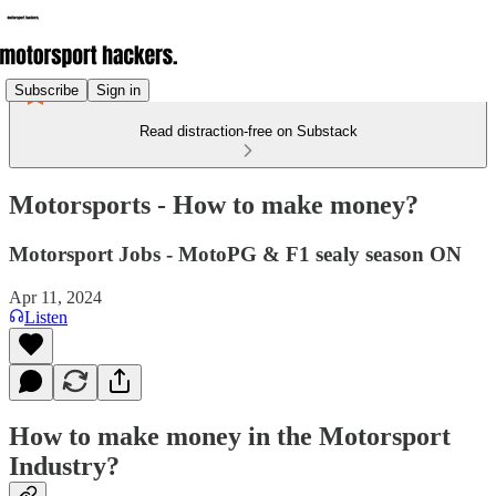
Subscribe
Sign in
Read distraction-free on Substack
Motorsports - How to make money?
Motorsport Jobs - MotoPG & F1 sealy season ON
Apr 11, 2024
Listen
How to make money in the Motorsport
Industry?