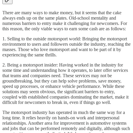
There are many ways to make money, but it seems that the cake
always ends up on the same plates. Old-school mentality and
numerous barriers to entry make it challenging for newcomers. For
this reason, the only viable ways to earn some cash are as follows:
1. Selling to the outside motorsport world: Bringing the motorsport
environment to users and followers outside the industry, reaching the
masses. Those who love motorsport and want to be part of it by
experiencing the same thrills.
2. Being a motorsport insider: Having worked in the industry for
some time and understanding how it operates, to later offer services
that teams and companies need. These services may not be
groundbreaking, but they can help solve problems, save money,
speed up processes, or enhance vehicle performance. While these
solutions may seem obvious, the significant barriers to entry,
coupled with established companies dominating the market, make it
difficult for newcomers to break in, even if things go well.
The motorsport industry has operated in much the same way for a
long time. It relies heavily on hands-on work and interpersonal
relationships. Another area for improvement is automotive systems
and jobs that can be performed remotely and digitally, although such