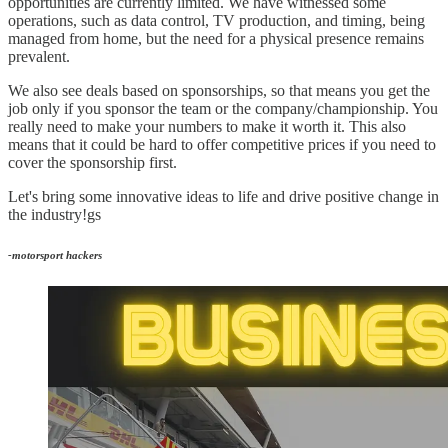
opportunities are currently limited. We have witnessed some
operations, such as data control, TV production, and timing, being
managed from home, but the need for a physical presence remains
prevalent.
We also see deals based on sponsorships, so that means you get the
job only if you sponsor the team or the company/championship. You
really need to make your numbers to make it worth it. This also
means that it could be hard to offer competitive prices if you need to
cover the sponsorship first.
Let's bring some innovative ideas to life and drive positive change in
the industry!gs
-motorsport hackers