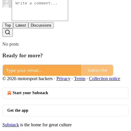
Top
Latest
Discussions
No posts
Ready for more?
Subscribe
© 2026 motorsport hackers
·
Privacy
∙
Terms
∙
Collection notice
Start your Substack
Get the app
Substack
is the home for great culture