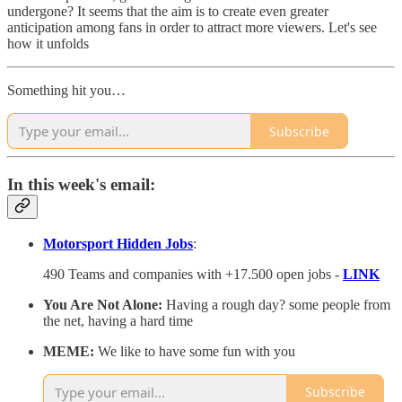
undergone? It seems that the aim is to create even greater
anticipation among fans in order to attract more viewers. Let's see
how it unfolds
Something hit you…
Subscribe
In this week's email:
Motorsport Hidden Jobs
:
490 Teams and companies with +17.500 open jobs -
LINK
You Are Not Alone:
Having a rough day? some people from
the net, having a hard time
MEME:
We like to have some fun with you
Subscribe