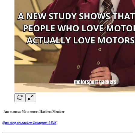
-Anonymous Motorsport Hackers Member
@motorsport.hackers Instagram LINK