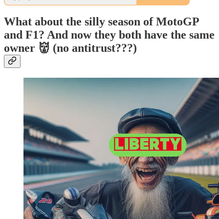
What about the silly season of MotoGP
and F1? And now they both have the same
owner 👹 (no antitrust???)