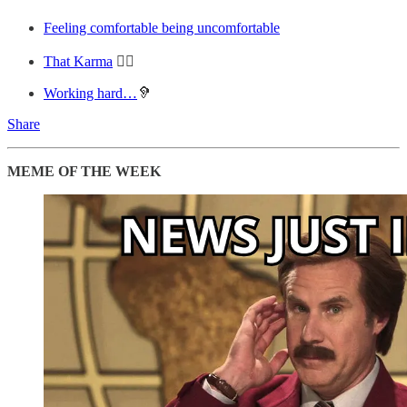
Feeling comfortable being uncomfortable
That Karma
💆‍♂️
Working hard…
🦻
Share
MEME OF THE WEEK