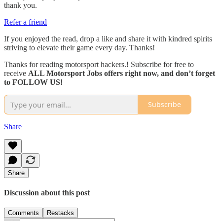
thank you.
Refer a friend
If you enjoyed the read, drop a like and share it with kindred spirits
striving to elevate their game every day. Thanks!
Thanks for reading motorsport hackers.! Subscribe for free to
receive
ALL Motorsport Jobs offers right now, and don’t forget
to FOLLOW US!
Subscribe
Share
Share
Discussion about this post
Comments
Restacks