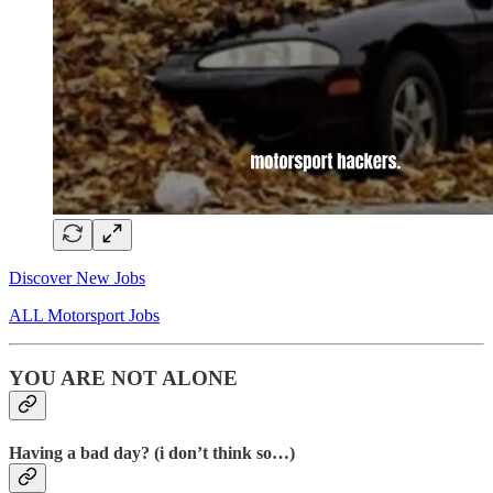
Discover New Jobs
ALL Motorsport Jobs
YOU ARE NOT ALONE
Having a bad day? (i don’t think so…)