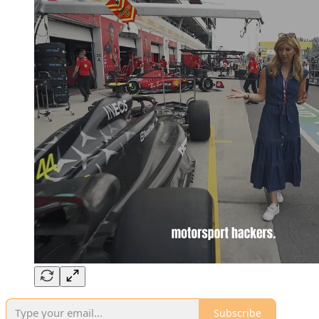
Subscribe