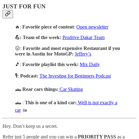
JUST FOR FUN
🔥:
Favorite piece of content
:
Open newsletter
💪: Team of the week:
Prodrive Dakar Team
😛:
Favorite and most expensive Restaurant if you
were in Austin for MotoGP:
Jeffrey’s
🎵:
Favorite playlist this week:
Mix Daily
🎙️:
Podcast:
The Investing for Beginners Podcast
🛻
Rear cars things:
Car Skating
🛻 :
This is one of a kind car:
Well is not exactly a
car
🚤
Hey. Don’t keep us a secret.
Refer just 5 people and you can win a
PRIORITY PASS
as a