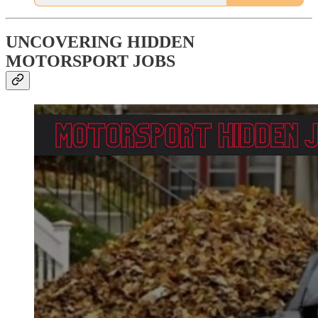
UNCOVERING HIDDEN
MOTORSPORT JOBS