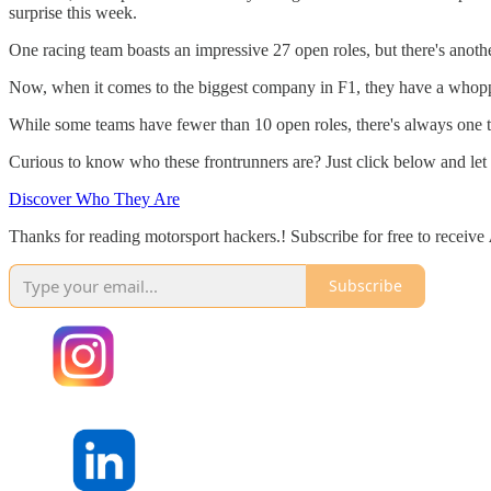
surprise this week.
One racing team boasts an impressive 27 open roles, but there's anot
Now, when it comes to the biggest company in F1, they have a whopping
While some teams have fewer than 10 open roles, there's always one tha
Curious to know who these frontrunners are? Just click below and let 
Discover Who They Are
Thanks for reading motorsport hackers.! Subscribe for free to receive
Subscribe