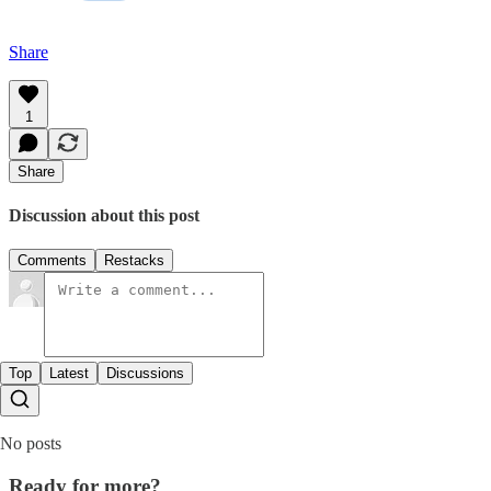
Share
1
Share
Discussion about this post
Comments
Restacks
Top
Latest
Discussions
No posts
Ready for more?