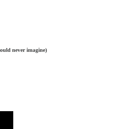
could never imagine)