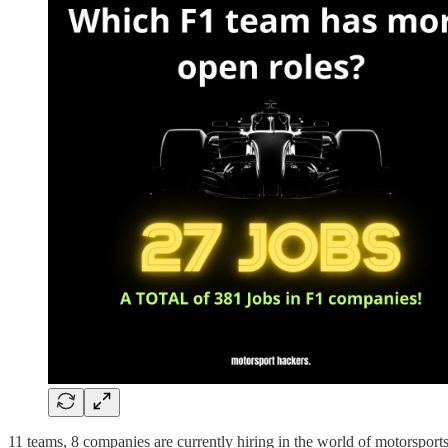
11 teams, 8 companies are currently hiring in the world of motorsport