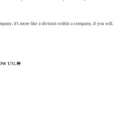
pany; it's more like a division within a company, if you will.
LOW US!.🤟