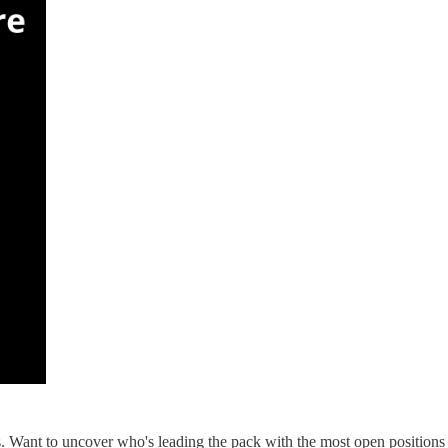
s. Want to uncover who's leading the pack with the most open positions