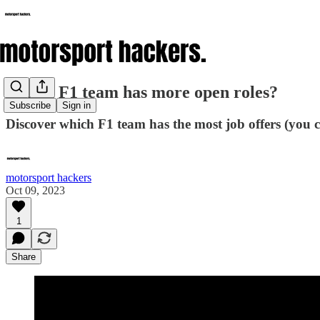
Which F1 team has more open roles?
Subscribe
Sign in
Discover which F1 team has the most job offers (you 
motorsport hackers
Oct 09, 2023
1
Share