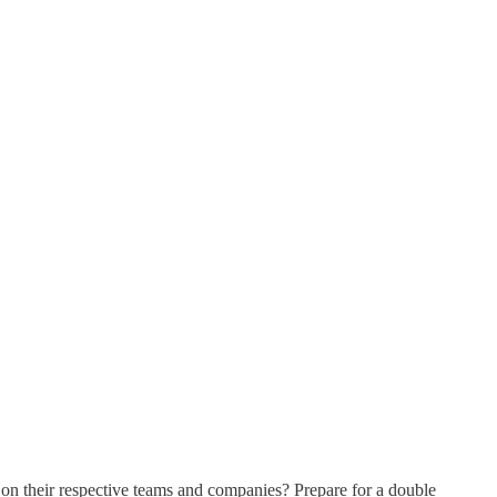
 on their respective teams and companies? Prepare for a double