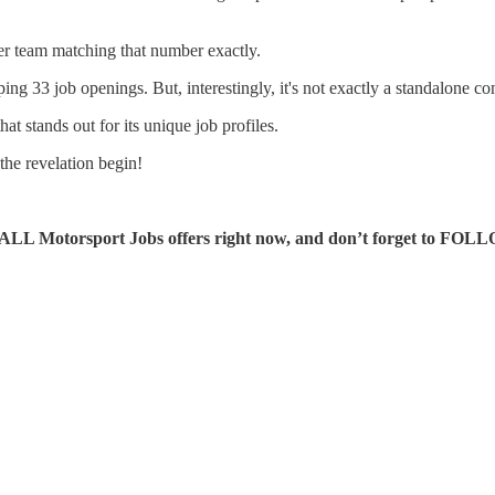
her team matching that number exactly.
 33 job openings. But, interestingly, it's not exactly a standalone com
t stands out for its unique job profiles.
the revelation begin!
ALL Motorsport Jobs offers right now, and don’t forget to FOL