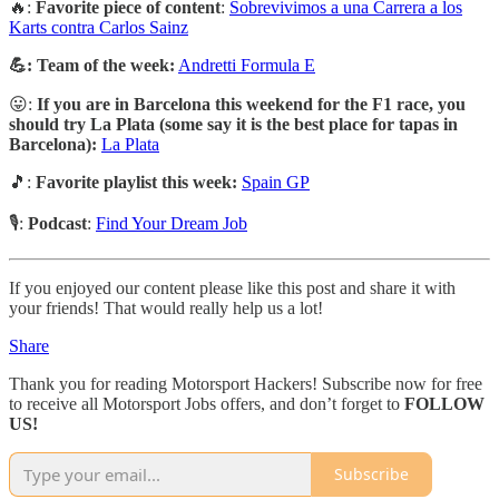
🔥:
Favorite piece of content
:
Sobrevivimos a una Carrera a los
Karts contra Carlos Sainz
💪: Team of the week:
Andretti Formula E
😛:
If you are in Barcelona this weekend for the F1 race, you
should try La Plata (some say it is the best place for tapas in
Barcelona):
La Plata
🎵:
Favorite playlist this week:
Spain GP
🎙️:
Podcast
:
Find Your Dream Job
If you enjoyed our content please like this post and share it with
your friends! That would really help us a lot!
Share
Thank you for reading Motorsport Hackers! Subscribe now for free
to receive all Motorsport Jobs offers, and don’t forget to
FOLLOW
US!
Subscribe