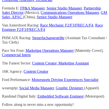
Formula E:
FP&A Manager
,
Senior Studio Manager
,
Partnership
Sales Director
(Mexico),
Communications Operations Manager
,
GM
Sales, APAC
(China),
Senior Studio Manager
Van Amersfoort Racing:
Race Mechanic F2/F3/FRECA/F4
,
Race
Engineer F2/F3/FRECA/F4
PHM AIX Racing:
Steuerfachangestellte
(Assistant Tax Consultant /
Tax Clerk)
Pace Six Four:
Marketing Operations Manager
[Maternity Cover],
Commercial Intern
The Fastest Sector:
Content Creator, Marketing Assistant
16K Agency:
Content Creator
Ford Performance:
Motorsports Driving Experiences Specialist
wearegrip:
Social Media Manager
,
Graphic Designer
(Apparel)
Randstad Digital Italy:
Embedded Software Engineer
(Motorsport)
Follow along to never miss a new opportunity!