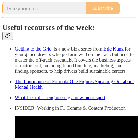
Subscribe
Useful recourses of the week:
Getting to the Grid
, is a new blog series from
Eric Kunz
for
young race drivers who perform well on the track but need to
master the off-track essentials. It covers the business aspects
of motorsport, including brand building, marketing, and
finding sponsors, to help drivers build sustainable careers.
The Importance of Formula One Figures Speaking Out about
Mental Health
What I learnt … engineering a new motorsport
INSIDER: Working in F1 Comms & Content Production