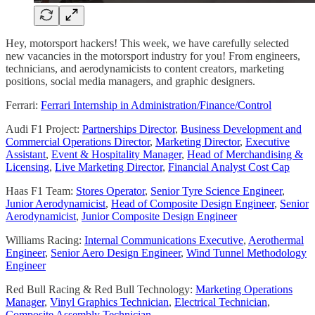
Hey, motorsport hackers! This week, we have carefully selected
new vacancies in the motorsport industry for you! From engineers,
technicians, and aerodynamicists to content creators, marketing
positions, social media managers, and graphic designers.
Ferrari:
Ferrari Internship in Administration/Finance/Control
Audi F1 Project:
Partnerships Director
,
Business Development and
Commercial Operations Director
,
Marketing Director
,
Executive
Assistant
,
Event & Hospitality Manager
,
Head of Merchandising &
Licensing
,
Live Marketing Director
,
Financial Analyst Cost Cap
Haas F1 Team:
Stores Operator
,
Senior Tyre Science Engineer
,
Junior Aerodynamicist
,
Head of Composite Design Engineer
,
Senior
Aerodynamicist
,
Junior Composite Design Engineer
Williams Racing:
Internal Communications Executive
,
Aerothermal
Engineer
,
Senior Aero Design Engineer
,
Wind Tunnel Methodology
Engineer
Red Bull Racing & Red Bull Technology:
Marketing Operations
Manager
,
Vinyl Graphics Technician
,
Electrical Technician
,
Composite Assembly Technician