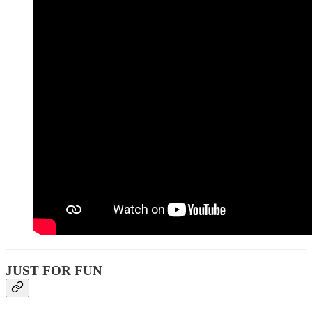
JUST FOR FUN