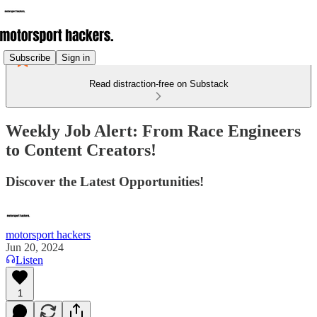
Subscribe
Sign in
Read distraction-free on Substack
Weekly Job Alert: From Race Engineers
to Content Creators!
Discover the Latest Opportunities!
motorsport hackers
Jun 20, 2024
Listen
1