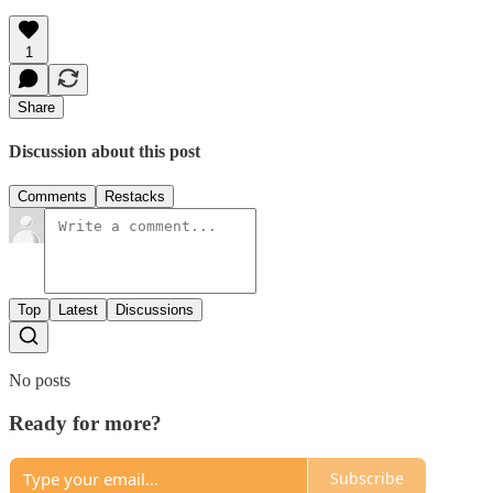
1
Share
Discussion about this post
Comments
Restacks
Top
Latest
Discussions
No posts
Ready for more?
Subscribe