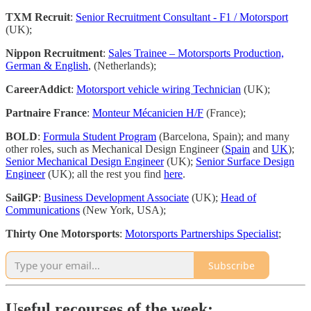
TXM Recruit
:
Senior Recruitment Consultant - F1 / Motorsport
(UK);
Nippon Recruitment
:
Sales Trainee – Motorsports Production,
German & English
, (Netherlands);
CareerAddict
:
Motorsport vehicle wiring Technician
(UK);
Partnaire France
:
Monteur Mécanicien H/F
(France);
BOLD
:
Formula Student Program
(Barcelona, Spain); and many
other roles, such as Mechanical Design Engineer (
Spain
and
UK
);
Senior Mechanical Design Engineer
(UK);
Senior Surface Design
Engineer
(UK); all the rest you find
here
.
SailGP
:
Business Development Associate
(UK);
Head of
Communications
(New York, USA);
Thirty One Motorsports
:
Motorsports Partnerships Specialist
;
Subscribe
Useful recourses of the week: