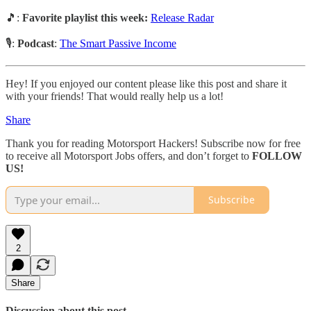
🎵:
Favorite playlist this week:
Release Radar
🎙️:
Podcast
:
The Smart Passive Income
Hey! If you enjoyed our content please like this post and share it
with your friends! That would really help us a lot!
Share
Thank you for reading Motorsport Hackers! Subscribe now for free
to receive all Motorsport Jobs offers, and don’t forget to
FOLLOW
US!
Subscribe
2
Share
Discussion about this post