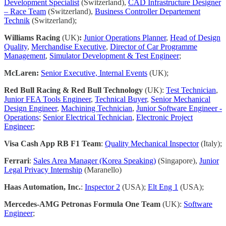
Development Specialist
(Switzerland),
CAD Infrastructure Designer
– Race Team
(Switzerland),
Business Controller Departement
Technik
(Switzerland);
Williams Racing
(UK)
:
Junior Operations Planner
,
Head of Design
Quality
,
Merchandise Executive
,
Director of Car Programme
Management
,
Simulator Development & Test Engineer
;
McLaren:
Senior Executive, Internal Events
(UK);
Red Bull Racing & Red Bull Technology
(UK):
Test Technician
,
Junior FEA Tools Engineer
,
Technical Buyer
,
Senior Mechanical
Design Engineer
,
Machining Technician
,
Junior Software Engineer -
Operations
;
Senior Electrical Technician
,
Electronic Project
Engineer
;
Visa Cash App RB F1 Team
:
Quality Mechanical Inspector
(Italy);
Ferrari
:
Sales Area Manager (Korea Speaking)
(Singapore),
Junior
Legal Privacy Internship
(Maranello)
Haas Automation, Inc.
:
Inspector 2
(USA);
Elt Eng 1
(USA);
Mercedes-AMG Petronas Formula One Team
(UK):
Software
Engineer
;