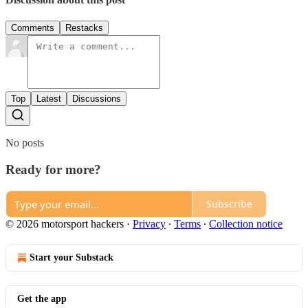
Comments
Restacks
Top
Latest
Discussions
No posts
Ready for more?
Subscribe
© 2026 motorsport hackers
·
Privacy
∙
Terms
∙
Collection notice
Start your Substack
Get the app