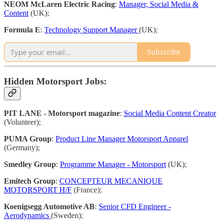
NEOM McLaren Electric Racing
:
Manager, Social Media &
Content
(UK);
Formula E
:
Technology Support Manager
(UK);
Subscribe
Hidden Motorsport Jobs:
PIT LANE - Motorsport magazine
:
Social Media Content Creator
(Volunteer);
PUMA Group
:
Product Line Manager Motorsport Apparel
(Germany);
Smedley Group
:
Programme Manager - Motorsport
(UK);
Emitech Group
:
CONCEPTEUR MECANIQUE
MOTORSPORT H/F
(France);
Koenigsegg Automotive AB
:
Senior CFD Engineer -
Aerodynamics
(Sweden);