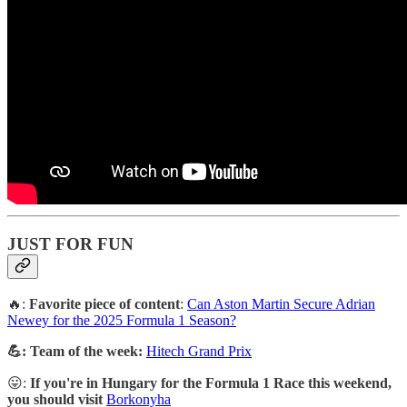
JUST FOR FUN
🔥:
Favorite piece of content
:
Can Aston Martin Secure Adrian
Newey for the 2025 Formula 1 Season?
💪: Team of the week:
Hitech Grand Prix
😛:
If you're in Hungary for the Formula 1 Race this weekend,
you should visit
Borkonyha