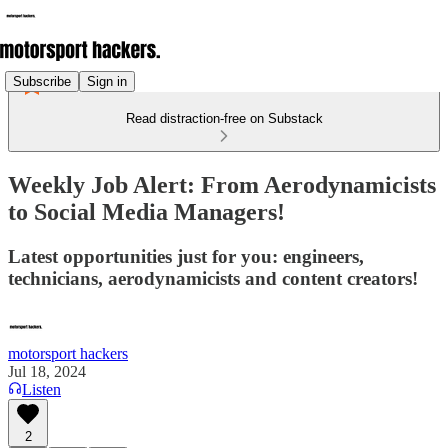
Subscribe
Sign in
Read distraction-free on Substack
Weekly Job Alert: From Aerodynamicists
to Social Media Managers!
Latest opportunities just for you: engineers,
technicians, aerodynamicists and content creators!
motorsport hackers
Jul 18, 2024
Listen
2