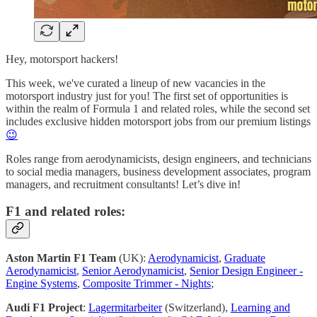
Hey, motorsport hackers!
This week, we've curated a lineup of new vacancies in the
motorsport industry just for you! The first set of opportunities is
within the realm of Formula 1 and related roles, while the second set
includes exclusive hidden motorsport jobs from our premium listings
😉
Roles range from aerodynamicists, design engineers, and technicians
to social media managers, business development associates, program
managers, and recruitment consultants! Let’s dive in!
F1 and related roles:
Aston Martin F1 Team
(UK):
Aerodynamicist
,
Graduate
Aerodynamicist
,
Senior Aerodynamicist
,
Senior Design Engineer -
Engine Systems
,
Composite Trimmer - Nights
;
Audi F1 Project
:
Lagermitarbeiter
(Switzerland),
Learning and