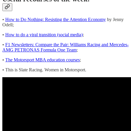
•
How to Do Nothing: Resisting the Attention Economy
by Jenny
Odell;
•
How to do a viral transition (social media)
;
•
F1 Newsletters: Compare the Pair: Williams Racing and Mercedes-
AMG PETRONAS Formula One Team
;
•
The Motorsport MBA education courses
;
• This is Slate Racing. Women in Motorsport.