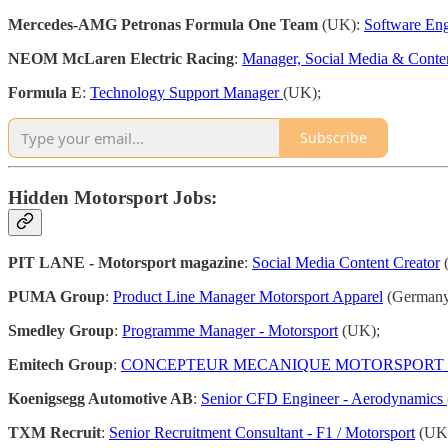
Mercedes-AMG Petronas Formula One Team
(UK):
Software Eng
NEOM McLaren Electric Racing
:
Manager, Social Media & Conte
Formula E
:
Technology Support Manager
(UK);
Subscribe
Hidden Motorsport Jobs:
PIT LANE - Motorsport magazine
:
Social Media Content Creator
(
PUMA Group
:
Product Line Manager Motorsport Apparel
(Germany
Smedley Group
:
Programme Manager - Motorsport
(UK);
Emitech Group
:
CONCEPTEUR MECANIQUE MOTORSPORT 
Koenigsegg Automotive AB
:
Senior CFD Engineer - Aerodynamics
TXM Recruit
:
Senior Recruitment Consultant - F1 / Motorsport
(UK