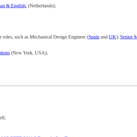
man & English
, (Netherlands);
r roles, such as Mechanical Design Engineer (
Spain
and
UK
);
Senior 
tions
(New York, USA);
ll;