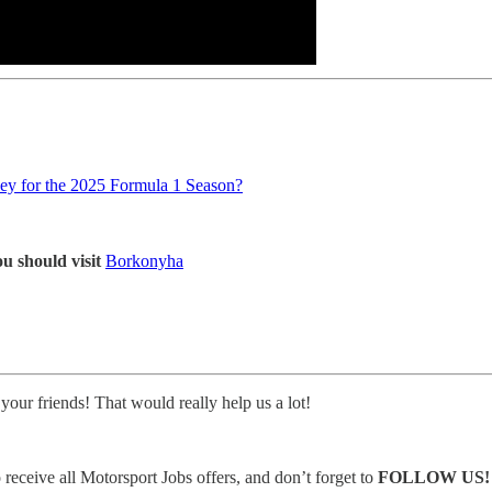
y for the 2025 Formula 1 Season?
u should visit
Borkonyha
 your friends! That would really help us a lot!
eceive all Motorsport Jobs offers, and don’t forget to
FOLLOW US!