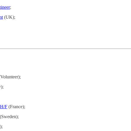
ineer
;
nt
(UK);
Volunteer);
);
H/F
(France);
(Sweden);
);