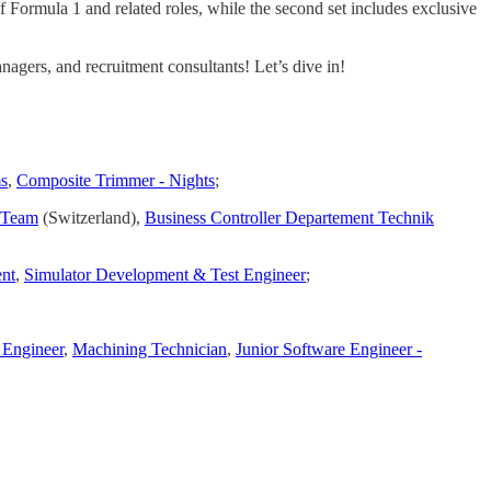
of Formula 1 and related roles, while the second set includes exclusive
agers, and recruitment consultants! Let’s dive in!
ms
,
Composite Trimmer - Nights
;
e Team
(Switzerland),
Business Controller Departement Technik
nt
,
Simulator Development & Test Engineer
;
 Engineer
,
Machining Technician
,
Junior Software Engineer -