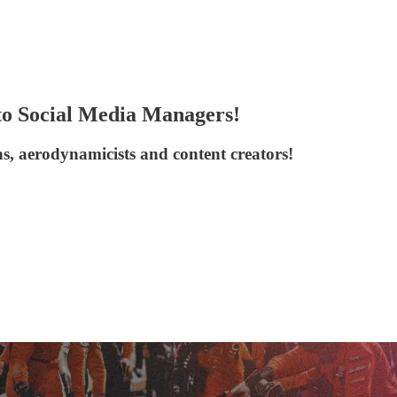
to Social Media Managers!
ans, aerodynamicists and content creators!