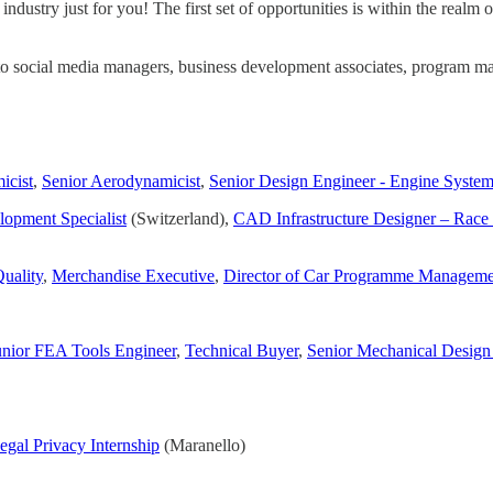
dustry just for you! The first set of opportunities is within the realm 
to social media managers, business development associates, program man
icist
,
Senior Aerodynamicist
,
Senior Design Engineer - Engine Syste
opment Specialist
(Switzerland),
CAD Infrastructure Designer – Rac
uality
,
Merchandise Executive
,
Director of Car Programme Manageme
unior FEA Tools Engineer
,
Technical Buyer
,
Senior Mechanical Design
egal Privacy Internship
(Maranello)