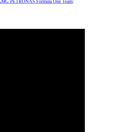
edes-AMG PETRONAS Formula One Team
;