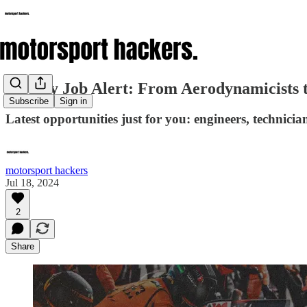
Weekly Job Alert: From Aerodynamicists 
Subscribe
Sign in
Latest opportunities just for you: engineers, technici
motorsport hackers
Jul 18, 2024
2
Share