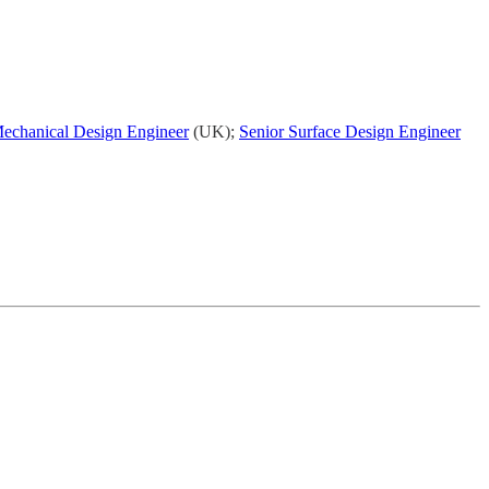
Mechanical Design Engineer
(UK);
Senior Surface Design Engineer