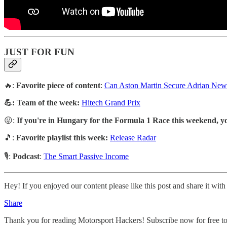
JUST FOR FUN
🔥:
Favorite piece of content
:
Can Aston Martin Secure Adrian Newe
💪: Team of the week:
Hitech Grand Prix
😛:
If you're in Hungary for the Formula 1 Race this weekend, yo
🎵:
Favorite playlist this week:
Release Radar
🎙️:
Podcast
:
The Smart Passive Income
Hey! If you enjoyed our content please like this post and share it with
Share
Thank you for reading Motorsport Hackers! Subscribe now for free to r