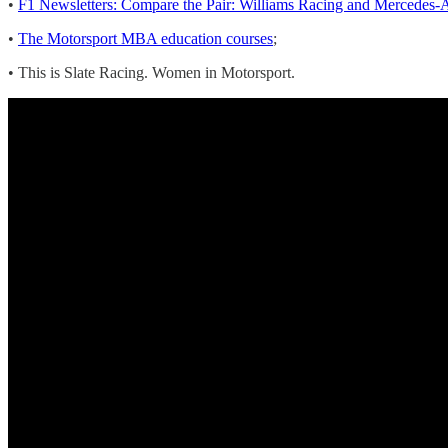
•
F1 Newsletters: Compare the Pair: Williams Racing and Merc
•
The Motorsport MBA education courses
;
• This is Slate Racing. Women in Motorsport.