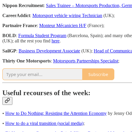
Nippon Recruitment
:
Sales Trainee – Motorsports Production, Ger
CareerAddict
:
Motorsport vehicle wiring Technician
(UK);
Partnaire France
:
Monteur Mécanicien H/F
(France);
BOLD
:
Formula Student Program
(Barcelona, Spain); and many othe
(UK); all the rest you find
here
.
SailGP
:
Business Development Associate
(UK);
Head of Communica
Thirty One Motorsports
:
Motorsports Partnerships Specialist
;
Subscribe
Useful recourses of the week:
•
How to Do Nothing: Resisting the Attention Economy
by Jenny Ode
•
How to do a viral transition (social media)
;