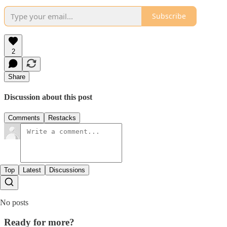
Subscribe
2
Share
Discussion about this post
Comments
Restacks
Top
Latest
Discussions
No posts
Ready for more?