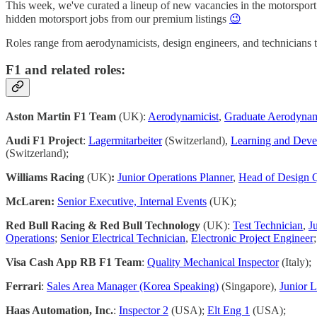
This week, we've curated a lineup of new vacancies in the motorsport in
hidden motorsport jobs from our premium listings
😉
Roles range from aerodynamicists, design engineers, and technicians 
F1 and related roles:
Aston Martin F1 Team
(UK):
Aerodynamicist
,
Graduate Aerodynam
Audi F1 Project
:
Lagermitarbeiter
(Switzerland),
Learning and Devel
(Switzerland);
Williams Racing
(UK)
:
Junior Operations Planner
,
Head of Design Q
McLaren:
Senior Executive, Internal Events
(UK);
Red Bull Racing & Red Bull Technology
(UK):
Test Technician
,
J
Operations
;
Senior Electrical Technician
,
Electronic Project Engineer
;
Visa Cash App RB F1 Team
:
Quality Mechanical Inspector
(Italy);
Ferrari
:
Sales Area Manager (Korea Speaking)
(Singapore),
Junior L
Haas Automation, Inc.
:
Inspector 2
(USA);
Elt Eng 1
(USA);