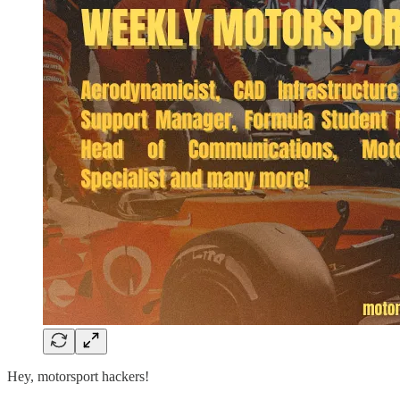
Hey, motorsport hackers!