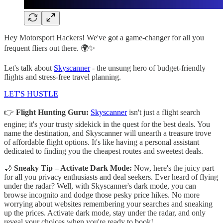
Hey Motorsport Hackers! We've got a game-changer for all you
frequent fliers out there. 🌍✨
Let's talk about
Skyscanner
- the unsung hero of budget-friendly
flights and stress-free travel planning.
LET'S HUSTLE
👉
Flight Hunting Guru:
Skyscanner
isn't just a flight search
engine; it's your trusty sidekick in the quest for the best deals. You
name the destination, and Skyscanner will unearth a treasure trove
of affordable flight options. It's like having a personal assistant
dedicated to finding you the cheapest routes and sweetest deals.
🌙
Sneaky Tip – Activate Dark Mode:
Now, here's the juicy part
for all you privacy enthusiasts and deal seekers. Ever heard of flying
under the radar? Well, with Skyscanner's dark mode, you can
browse incognito and dodge those pesky price hikes. No more
worrying about websites remembering your searches and sneaking
up the prices. Activate dark mode, stay under the radar, and only
reveal your choices when you're ready to book!