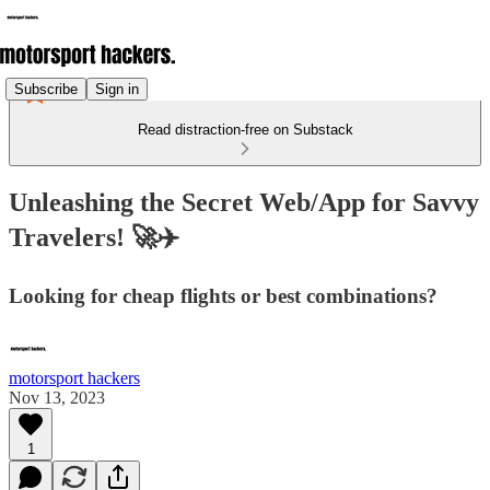
Subscribe
Sign in
Read distraction-free on Substack
Unleashing the Secret Web/App for Savvy
Travelers! 🚀✈️
Looking for cheap flights or best combinations?
motorsport hackers
Nov 13, 2023
1