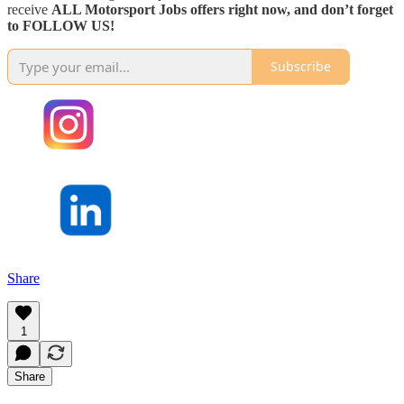
receive
ALL Motorsport Jobs offers right now, and don’t forget
to FOLLOW US!
Subscribe
Share
1
Share