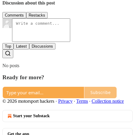
Discussion about this post
Comments
Restacks
Top
Latest
Discussions
No posts
Ready for more?
Subscribe
© 2026 motorsport hackers
·
Privacy
∙
Terms
∙
Collection notice
Start your Substack
Get the app