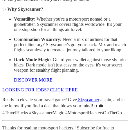
✨
Why Skyscanner?
Versatility:
Whether you're a motorsport nomad or a
globetrotter, Skyscanner covers flights worldwide. It's your
one-stop-shop for all things air travel.
Combination Wizardry:
Need a mix of airlines for that
perfect itinerary? Skyscanner's got your back. Mix and match
flights seamlessly to create a journey tailored to your liking.
Dark Mode Magic:
Guard your wallet against those sly price
hikes. Dark mode isn't just easy on the eyes; it's your secret
weapon for stealthy flight planning.
DISCOVER MORE
LOOKING FOR JOBS? CLICK HERE
Ready to elevate your travel game? Give
Skyscanner
a spin, and let
me know if you find a deal that blows your mind! ✈️💼
#TravelHacks #SkyscannerMagic #MotorsportHackersOnTheGo
Thanks for reading motorsport hackers.! Subscribe for free to