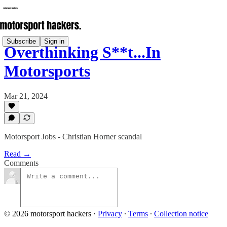
Subscribe
Sign in
Overthinking S**t...In
Motorsports
Mar 21, 2024
Motorsport Jobs - Christian Horner scandal
Read →
Comments
© 2026 motorsport hackers
·
Privacy
∙
Terms
∙
Collection notice