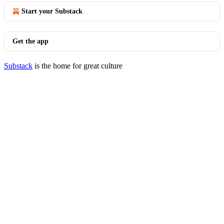
Start your Substack
Get the app
Substack
is the home for great culture