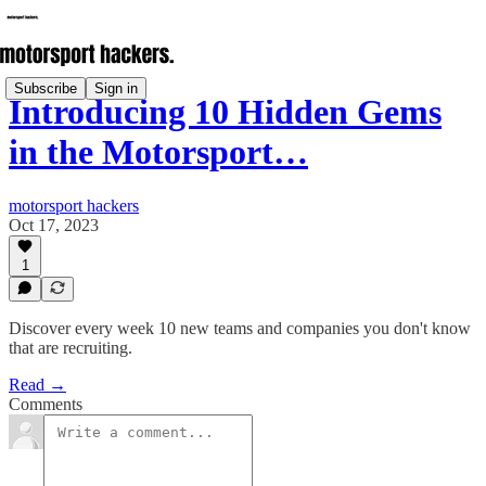
Subscribe
Sign in
Introducing 10 Hidden Gems
in the Motorsport…
motorsport hackers
Oct 17, 2023
1
Discover every week 10 new teams and companies you don't know
that are recruiting.
Read →
Comments