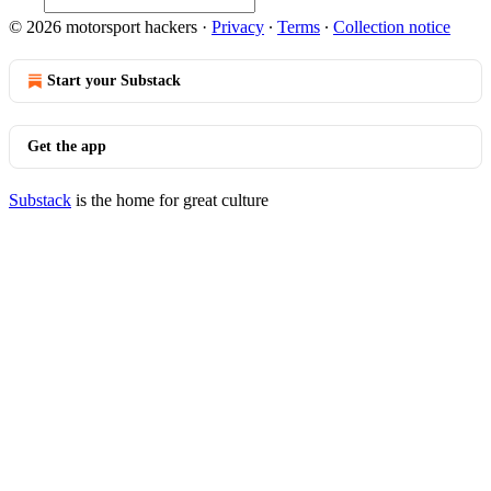
© 2026 motorsport hackers
·
Privacy
∙
Terms
∙
Collection notice
Start your Substack
Get the app
Substack
is the home for great culture