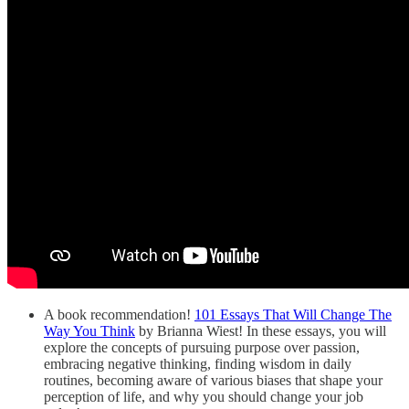
A book recommendation!
101 Essays That Will Change The
Way You Think
by Brianna Wiest! In these essays, you will
explore the concepts of pursuing purpose over passion,
embracing negative thinking, finding wisdom in daily
routines, becoming aware of various biases that shape your
perception of life, and why you should change your job