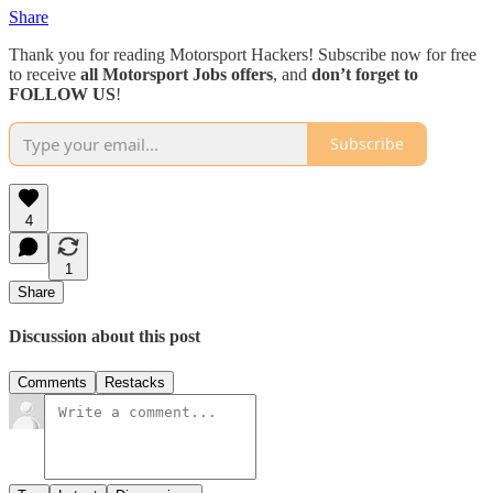
Share
Thank you for reading Motorsport Hackers! Subscribe now for free
to receive
all Motorsport Jobs offers
, and
don’t forget to
FOLLOW US
!
Subscribe
4
1
Share
Discussion about this post
Comments
Restacks