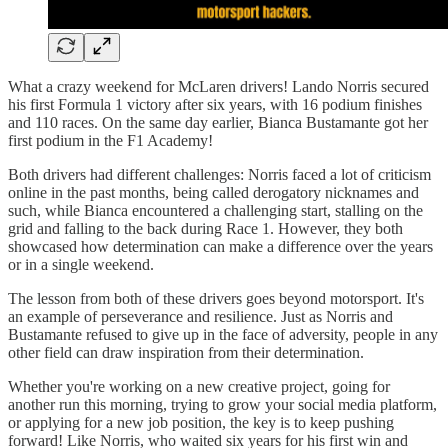
What a crazy weekend for McLaren drivers! Lando Norris secured
his first Formula 1 victory after six years, with 16 podium finishes
and 110 races. On the same day earlier, Bianca Bustamante got her
first podium in the F1 Academy!
Both drivers had different challenges: Norris faced a lot of criticism
online in the past months, being called derogatory nicknames and
such, while Bianca encountered a challenging start, stalling on the
grid and falling to the back during Race 1. However, they both
showcased how determination can make a difference over the years
or in a single weekend.
The lesson from both of these drivers goes beyond motorsport. It's
an example of perseverance and resilience. Just as Norris and
Bustamante refused to give up in the face of adversity, people in any
other field can draw inspiration from their determination.
Whether you're working on a new creative project, going for
another run this morning, trying to grow your social media platform,
or applying for a new job position, the key is to keep pushing
forward! Like Norris, who waited six years for his first win and