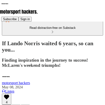
Subscribe
Sign in
Read distraction-free on Substack
If Lando Norris waited 6 years, so can
you...
Finding inspiration in the journey to success!
McLaren's weekend triumphs!
motorsport hackers
May 08, 2024
Listen
4