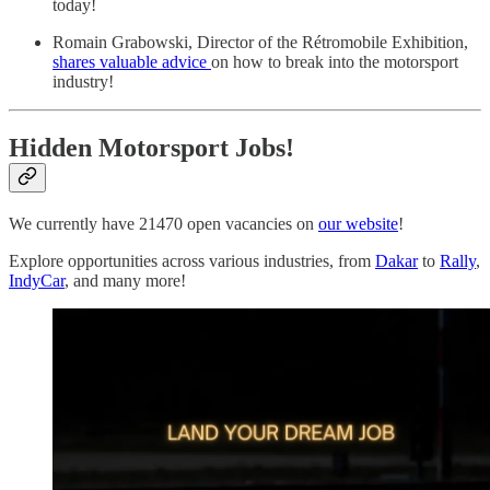
today!
Romain Grabowski, Director of the Rétromobile Exhibition,
shares valuable advice
on how to break into the motorsport
industry!
Hidden Motorsport Jobs!
We currently have 21470 open vacancies on
our website
!
Explore opportunities across various industries, from
Dakar
to
Rally
,
IndyCar
, and many more!