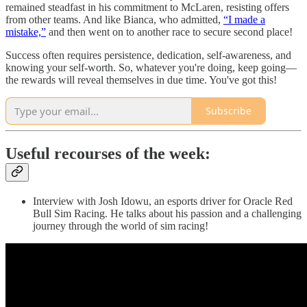
remained steadfast in his commitment to McLaren, resisting offers
from other teams. And like Bianca, who admitted,
“I made a
mistake,”
and then went on to another race to secure second place!
Success often requires persistence, dedication, self-awareness, and
knowing your self-worth. So, whatever you're doing, keep going—
the rewards will reveal themselves in due time. You've got this!
Subscribe
Useful recourses of the week:
Interview with Josh Idowu, an esports driver for Oracle Red
Bull Sim Racing. He talks about his passion and a challenging
journey through the world of sim racing!