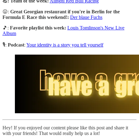
💪: Team of the week:
Alinghi Red Bull Racing
😛:
Great Georgian restaurant if you're in Berlin for the
Formula E Race this weekend!:
Der blaue Fuchs
🎵:
Favorite playlist this week:
Louis Tomlinson's New Live
Album
🎙️:
Podcast
:
Your identity is a story you tell yourself
Hey! If you enjoyed our content please like this post and share it
with your friends! That would really help us a lot!