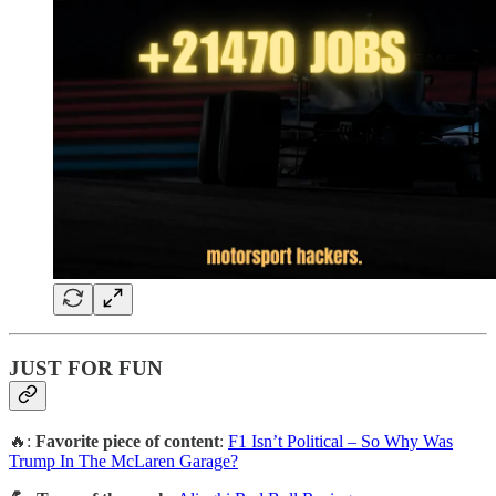
JUST FOR FUN
🔥:
Favorite piece of content
:
F1 Isn’t Political – So Why Was
Trump In The McLaren Garage?