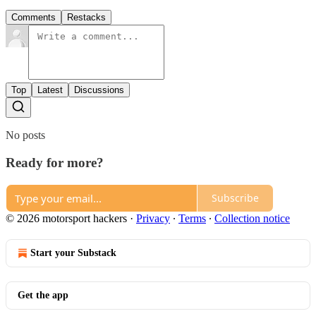
Comments
Restacks
Top
Latest
Discussions
No posts
Ready for more?
Subscribe
© 2026 motorsport hackers
·
Privacy
∙
Terms
∙
Collection notice
Start your Substack
Get the app