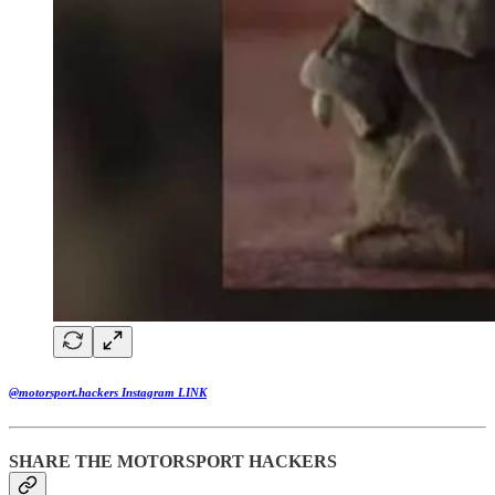
@motorsport.hackers Instagram LINK
SHARE THE MOTORSPORT HACKERS