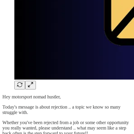
Hey motorsport nomad hustler,
Today's message is about rejection .. a topic we know so many
struggle with.
Whether you've been rejected from a job or some other opportunity
you really wanted, please understand .. what may seem like a step
back often is the step forward to your future!!