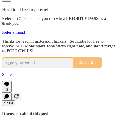
Hey. Don’t keep us a secret.
Refer just 5 people and you can win a
PRIORITY PASS
as a
thank you.
Refer a friend
Thanks for reading motorsport hackers.! Subscribe for free to
receive
ALL Motorsport Jobs offers right now, and don’t forget
to FOLLOW US!
Subscribe
Share
3
Share
Discussion about this post