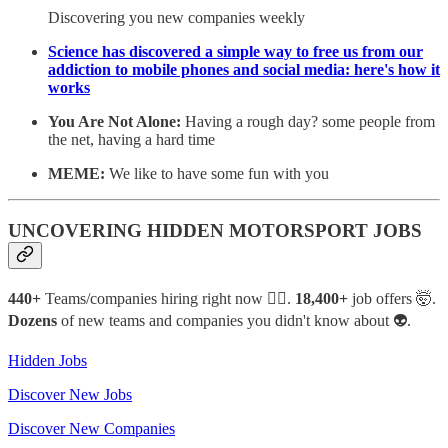
Discovering you new companies weekly
Science has discovered a simple way to free us from our
addiction to mobile phones and social media: here's how it
works
You Are Not Alone:
Having a rough day? some people from
the net, having a hard time
MEME:
We like to have some fun with you
UNCOVERING HIDDEN MOTORSPORT JOBS
440+
Teams/companies hiring right now 🙋‍♂️.
18,400+
job offers 🤯.
Dozens
of new teams and companies you didn't know about 👽.
Hidden Jobs
Discover New Jobs
Discover New Companies