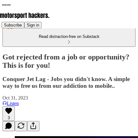
Subscribe
Sign in
Read distraction-free on Substack
Got rejected from a job or opportunity?
This is for you!
Conquer Jet Lag - Jobs you didn't know. A simple
way to free us from our addiction to mobile..
Oct 31, 2023
Listen
3