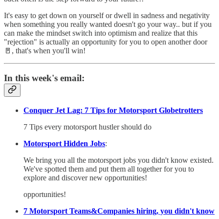
It's easy to get down on yourself or dwell in sadness and negativity
when something you really wanted doesn't go your way.. but if you
can make the mindset switch into optimism and realize that this
"rejection" is actually an opportunity for you to open another door
🚪, that's when you'll win!
In this week's email:
Conquer Jet Lag: 7 Tips for Motorsport Globetrotters
7 Tips every motorsport hustler should do
Motorsport Hidden Jobs
:
We bring you all the motorsport jobs you didn't know existed.
We've spotted them and put them all together for you to
explore and discover new opportunities!
opportunities!
7 Motorsport Teams&Companies hiring, you didn't know