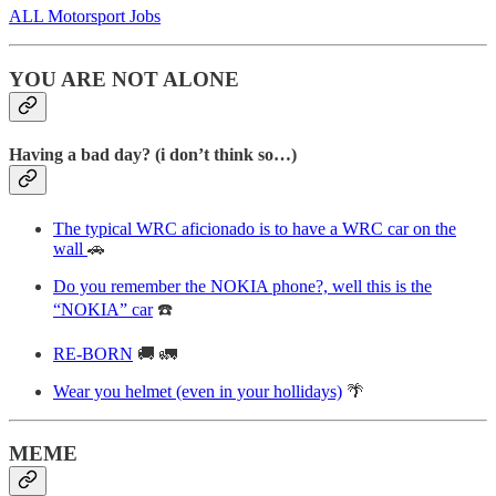
ALL Motorsport Jobs
YOU ARE NOT ALONE
Having a bad day? (i don’t think so…)
The typical WRC aficionado is to have a WRC car on the
wall
🚗
Do you remember the NOKIA phone?, well this is the
“NOKIA” car
☎️
RE-BORN
🚚 🚛
Wear you helmet (even in your hollidays)
🌴
MEME