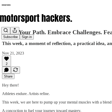
Forge Your Path. Embrace Challenges. Fear
Subscribe
Sign in
This week, a moment of reflection, a practical idea, 
Nov 21, 2023
2
Share
Hey there!
Athletes endure. Artists refine.
This week, we are here to pump up your mental muscles with a blend of
A concoction to fuel your journey toward mastery.