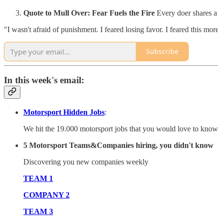
Quote to Mull Over: Fear Fuels the Fire
Every doer shares a 
"I wasn't afraid of punishment. I feared losing favor. I feared this mo
Subscribe
In this week's email:
Motorsport Hidden Jobs
:
We hit the 19.000 motorsport jobs that you would love to know 
5 Motorsport Teams&Companies hiring, you didn't know
Discovering you new companies weekly
TEAM 1
COMPANY 2
TEAM 3