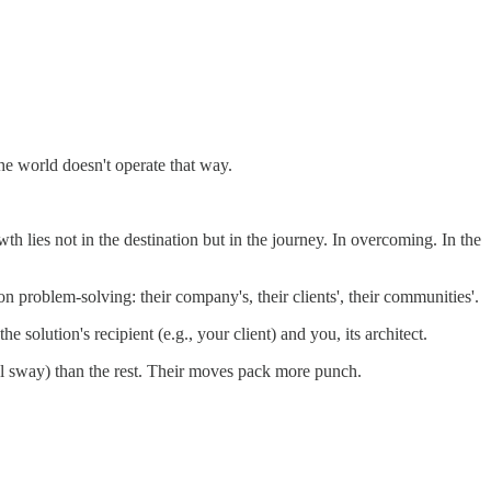
the world doesn't operate that way.
th lies not in the destination but in the journey. In overcoming. In the
problem-solving: their company's, their clients', their communities'.
solution's recipient (e.g., your client) and you, its architect.
 sway) than the rest. Their moves pack more punch.