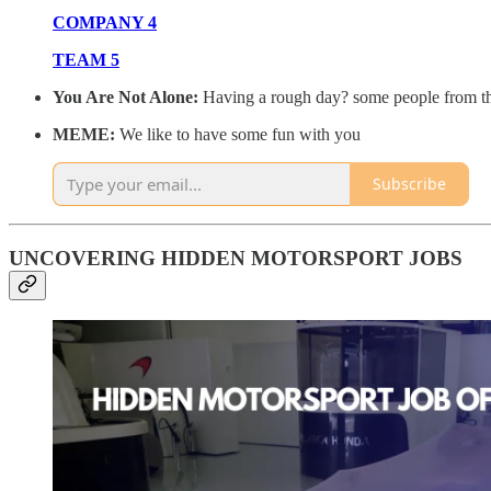
COMPANY 4
TEAM 5
You Are Not Alone:
Having a rough day? some people from the
MEME:
We like to have some fun with you
Subscribe
UNCOVERING HIDDEN MOTORSPORT JOBS