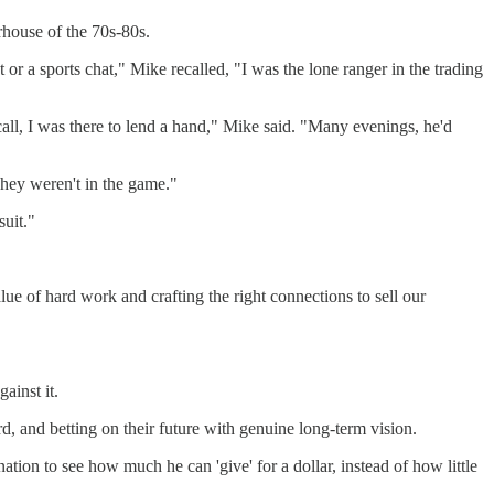
rhouse of the 70s-80s.
or a sports chat," Mike recalled, "I was the lone ranger in the trading
all, I was there to lend a hand," Mike said. "Many evenings, he'd
hey weren't in the game."
uit."
e of hard work and crafting the right connections to sell our
ainst it.
, and betting on their future with genuine long-term vision.
ation to see how much he can 'give' for a dollar, instead of how little