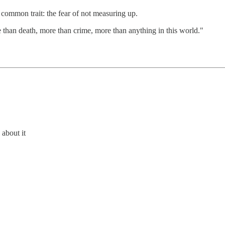
common trait: the fear of not measuring up.
re than death, more than crime, more than anything in this world."
about it