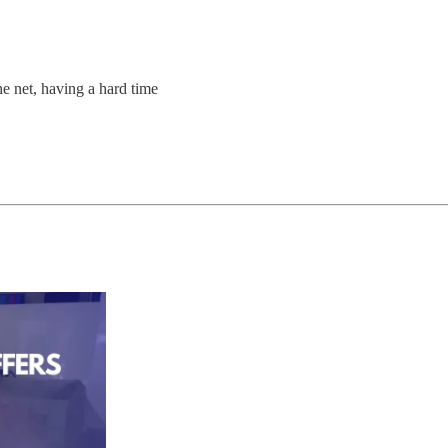
 net, having a hard time