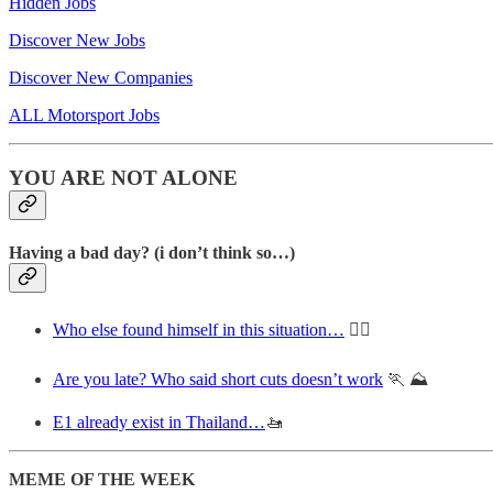
Hidden Jobs
Discover New Jobs
Discover New Companies
ALL Motorsport Jobs
YOU ARE NOT ALONE
Having a bad day? (i don’t think so…)
Who else found himself in this situation…
🙋‍♂️
Are you late? Who said short cuts doesn’t work
🏃 ⛰️
E1 already exist in Thailand…
🚤
MEME OF THE WEEK