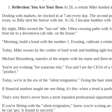
Reflection: You Are Your Boss
At 26, a certain Mike hustled 
Dealing with markets, he clocked in at 7 am every day. The second pers
room, so Billy shot the breeze with me. At 26, I became buddies with 
By night, Mike owned the "last out" title. Often crossing paths with 
treat me to a downtown cab ride, on the house."
"Morning, build a bond with the number 1. Evening, cultivate a rela
Today, Mike swears by the combo of hard work and building tight bond
Michael Bloomberg, maestro of the empire with his name and three-te
You're not working "for someone else." You and I are the CEOs of a ve
"product."
Today, we're in the era of the "silent resignation." Doing the bare m
If financial markets taught me one thing, it's this: when a trend is push
That's why there's never been a more lopsided professional opportunit
If you're flirting with the "silent resignation," know you're scoring a
he can 'get,' is bound to succeed."