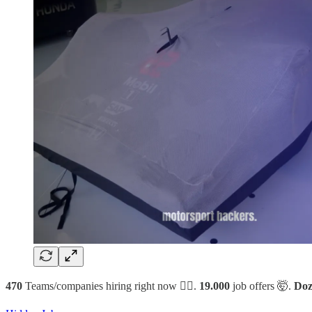
470
Teams/companies hiring right now 🙋‍♂️.
19.000
job offers 🤯.
Doz