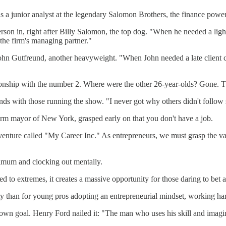
as a junior analyst at the legendary Salomon Brothers, the finance powe
on in, right after Billy Salomon, the top dog. "When he needed a light 
the firm's managing partner."
John Gutfreund, another heavyweight. "When John needed a late client c
tionship with the number 2. Where were the other 26-year-olds? Gone. T
s with those running the show. "I never got why others didn't follow s
rm mayor of New York, grasped early on that you don't have a job.
nture called "My Career Inc." As entrepreneurs, we must grasp the valu
inimum and clocking out mentally.
ed to extremes, it creates a massive opportunity for those daring to bet ag
y than for young pros adopting an entrepreneurial mindset, working hard
n own goal. Henry Ford nailed it: "The man who uses his skill and imagin