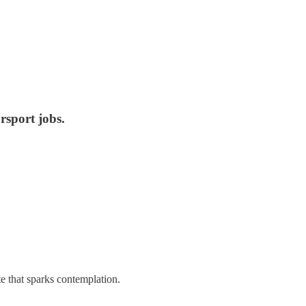
rsport jobs.
e that sparks contemplation.