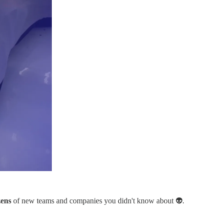
ens
of new teams and companies you didn't know about 👽.