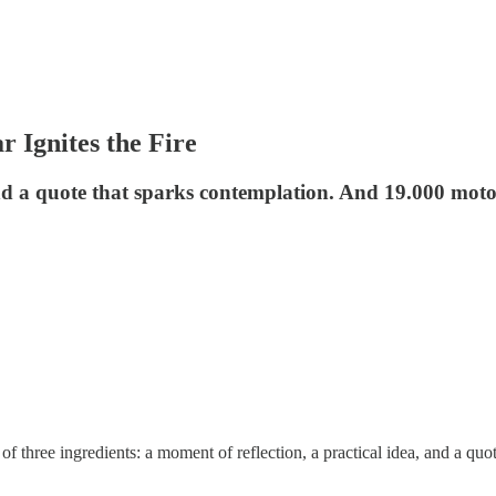
 Ignites the Fire
and a quote that sparks contemplation. And 19.000 moto
 three ingredients: a moment of reflection, a practical idea, and a quot