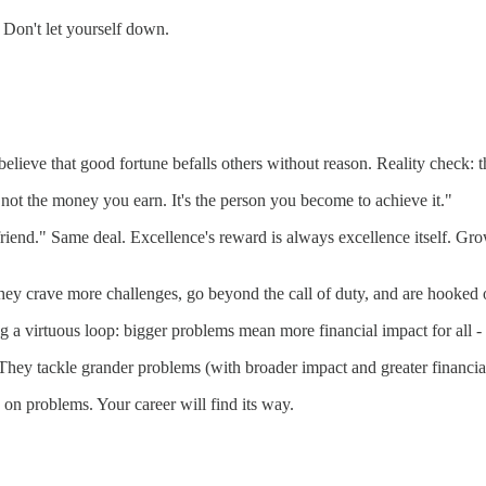
 Don't let yourself down.
 believe that good fortune befalls others without reason. Reality check: 
 not the money you earn. It's the person you become to achieve it."
friend." Same deal. Excellence's reward is always excellence itself. Grow
 crave more challenges, go beyond the call of duty, and are hooked on 
a virtuous loop: bigger problems mean more financial impact for all - the 
 tackle grander problems (with broader impact and greater financial
on problems. Your career will find its way.