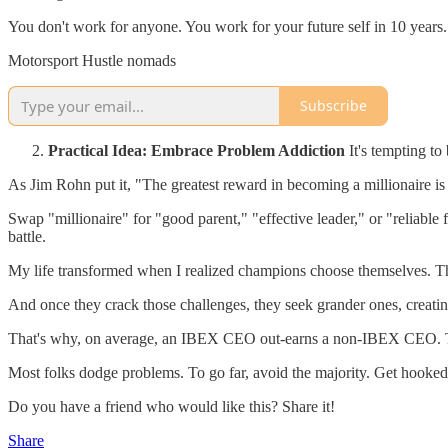
You don't work for anyone. You work for your future self in 10 years.
Motorsport Hustle nomads
Subscribe
Practical Idea: Embrace Problem Addiction
It's tempting to
As Jim Rohn put it, "The greatest reward in becoming a millionaire is
Swap "millionaire" for "good parent," "effective leader," or "reliable 
battle.
My life transformed when I realized champions choose themselves. They
And once they crack those challenges, they seek grander ones, creating 
That's why, on average, an IBEX CEO out-earns a non-IBEX CEO. They
Most folks dodge problems. To go far, avoid the majority. Get hooked 
Do you have a friend who would like this? Share it!
Share