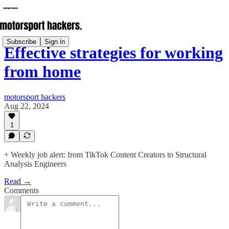
Subscribe
Sign in
Effective strategies for working
from home
motorsport hackers
Aug 22, 2024
1
+ Weekly job alert: from TikTok Content Creators to Structural
Analysis Engineers
Read →
Comments