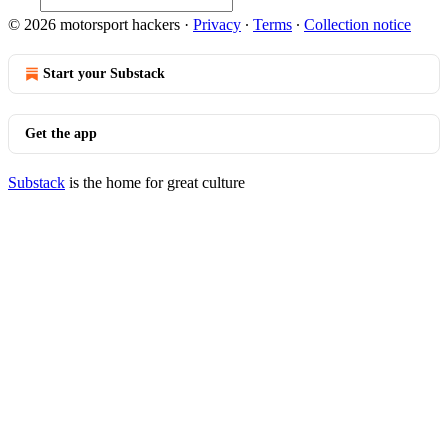
© 2026 motorsport hackers
·
Privacy
∙
Terms
∙
Collection notice
Start your Substack
Get the app
Substack
is the home for great culture