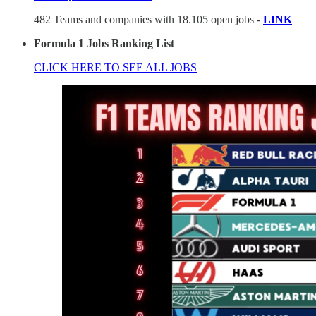
482 Teams and companies with 18.105 open jobs -
LINK
Formula 1 Jobs Ranking List
CLICK HERE TO SEE ALL JOBS