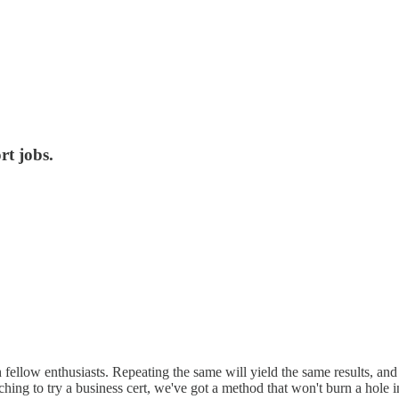
t jobs.
 fellow enthusiasts. Repeating the same will yield the same results, and
 itching to try a business cert, we've got a method that won't burn a hole 