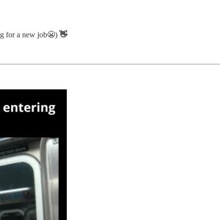
ing for a new job😬)
👋