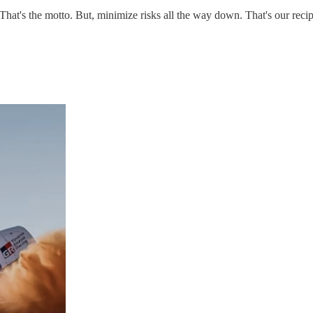
That's the motto. But, minimize risks all the way down. That's our reci