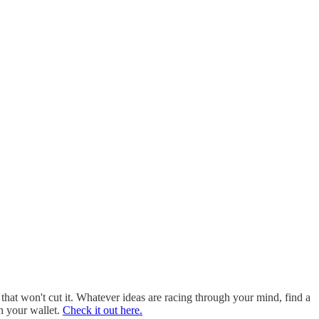
 that won't cut it. Whatever ideas are racing through your mind, find a
in your wallet.
Check it out here.