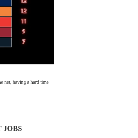
 net, having a hard time
 JOBS