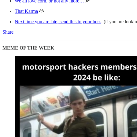
We all love corn, or not any more…
🌽
That Karma
🫶
Next time you are late, send this to your boss
. (if you are look
Share
MEME OF THE WEEK