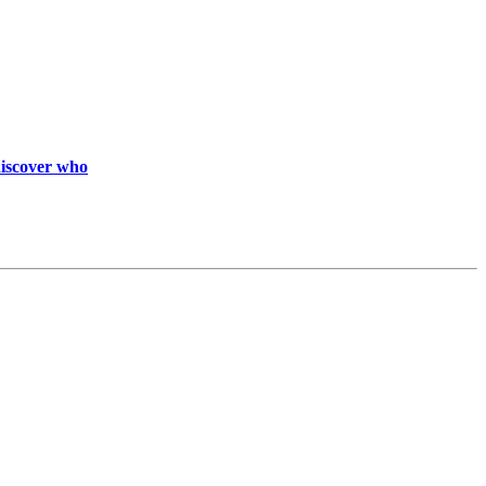
discover who