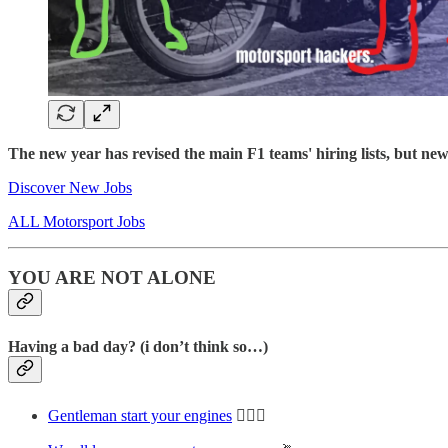
The new year has revised the main F1 teams' hiring lists, but n
Discover New Jobs
ALL Motorsport Jobs
YOU ARE NOT ALONE
Having a bad day? (i don’t think so…)
Gentleman start your engines
🤸🏻‍♀️