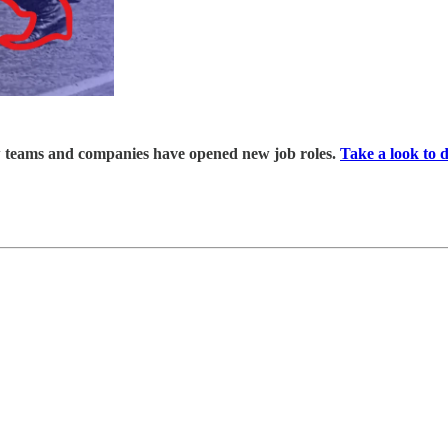
ew teams and companies have opened new job roles.
Take a look to 