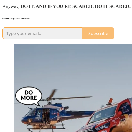
Anyway,
DO IT, AND IF YOU'RE SCARED, DO IT SCARED.
-motorsport hackers
Subscribe