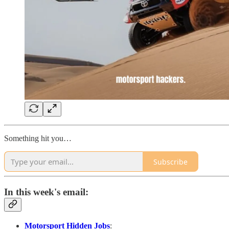
Something hit you…
Subscribe
In this week's email:
Motorsport Hidden Jobs
: