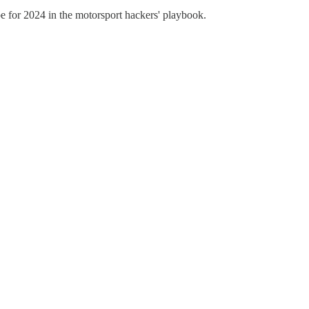
pe for 2024 in the motorsport hackers' playbook.