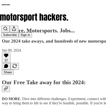
Do More. Motorsports. Jobs...
Subscribe
Sign in
Our 2024 take aways, and hundreds of new motorspor
Jan 09, 2024
37
Share
Our Free Take away for this 2024:
DO MORE
. Dive into different challenges. Experiment, connect with
way to bring them to life to see if they're feasible, possible. If you're