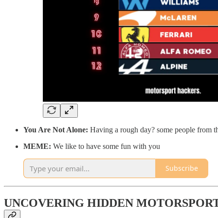
You Are Not Alone:
Having a rough day? some people from the
MEME:
We like to have some fun with you
Subscribe
UNCOVERING HIDDEN MOTORSPORT