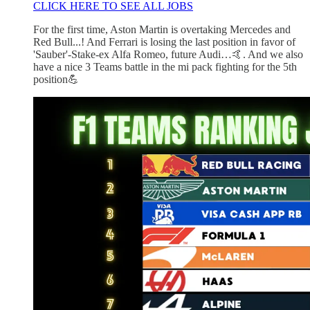
CLICK HERE TO SEE ALL JOBS
For the first time, Aston Martin is overtaking Mercedes and
Red Bull...! And Ferrari is losing the last position in favor of
'Sauber'-Stake-ex Alfa Romeo, future Audi…🤙. And we also
have a nice 3 Teams battle in the mi pack fighting for the 5th
position💪