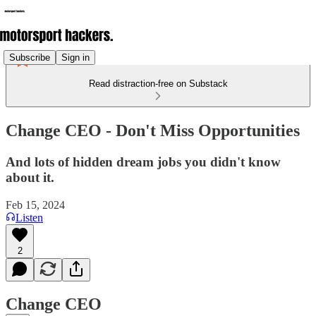
Subscribe
Sign in
Read distraction-free on Substack
Change CEO - Don't Miss Opportunities
And lots of hidden dream jobs you didn't know
about it.
Feb 15, 2024
Listen
2
Change CEO