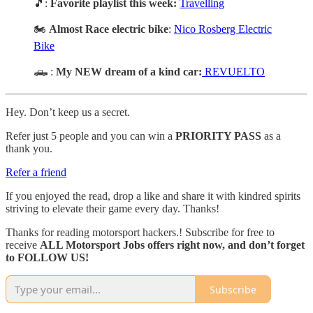
🎵:
Favorite playlist this week:
Travelling
🏍️
Almost Race electric bike
:
Nico Rosberg Electric
Bike
🛻 :
My NEW dream of a kind car:
REVUELTO
Hey. Don’t keep us a secret.
Refer just 5 people and you can win a
PRIORITY PASS
as a
thank you.
Refer a friend
If you enjoyed the read, drop a like and share it with kindred spirits
striving to elevate their game every day. Thanks!
Thanks for reading motorsport hackers.! Subscribe for free to
receive
ALL Motorsport Jobs offers right now, and don’t forget
to FOLLOW US!
Subscribe