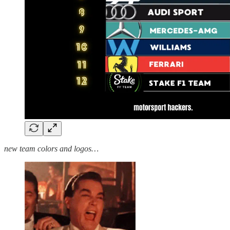
new team colors and logos…