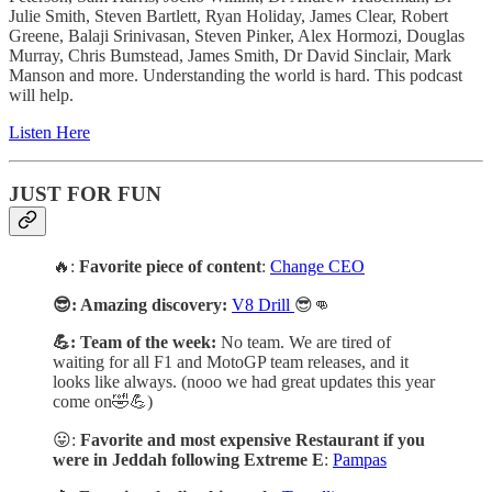
Julie Smith, Steven Bartlett, Ryan Holiday, James Clear, Robert
Greene, Balaji Srinivasan, Steven Pinker, Alex Hormozi, Douglas
Murray, Chris Bumstead, James Smith, Dr David Sinclair, Mark
Manson and more. Understanding the world is hard. This podcast
will help.
Listen Here
JUST FOR FUN
🔥:
Favorite piece of content
:
Change CEO
😎: Amazing discovery:
V8 Drill
😎👊
💪: Team of the week:
No team. We are tired of
waiting for all F1 and MotoGP team releases, and it
looks like always. (nooo we had great updates this year
come on🤣💪)
😛:
Favorite and most expensive Restaurant if you
were in Jeddah following Extreme E
:
Pampas