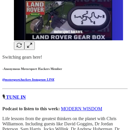
Switching gears here!
-Anonymous Motorsport Hackers Member
@motorsport.hackers Instagram LINK
🎙
TUNE IN
Podcast to listen to this week:
MODERN WISDOM
Life lessons from the greatest thinkers on the planet with Chris
Williamson. Including guests like David Goggins, Dr Jordan
Peterson, Sam Harris, Jocko Willink, Dr Andrew Huberman, Dr