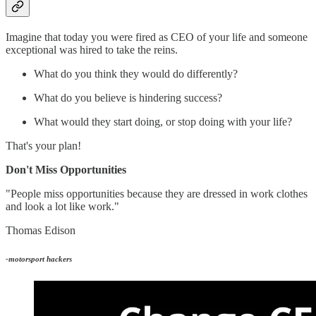
Imagine that today you were fired as CEO of your life and someone
exceptional was hired to take the reins.
What do you think they would do differently?
What do you believe is hindering success?
What would they start doing, or stop doing with your life?
That's your plan!
Don't Miss Opportunities
"People miss opportunities because they are dressed in work clothes
and look a lot like work."
Thomas Edison
-motorsport hackers