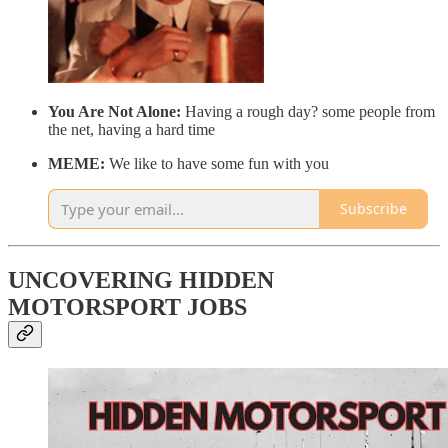
You Are Not Alone:
Having a rough day? some people from
the net, having a hard time
MEME:
We like to have some fun with you
Subscribe
UNCOVERING HIDDEN
MOTORSPORT JOBS