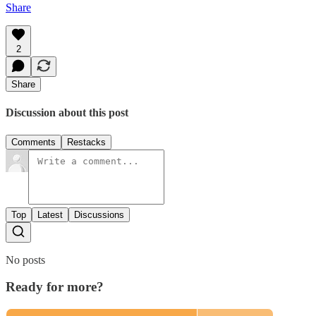
Share
2
Share
Discussion about this post
Comments
Restacks
Top
Latest
Discussions
No posts
Ready for more?