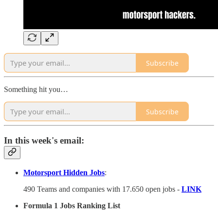
Subscribe
Something hit you…
Subscribe
In this week's email:
Motorsport Hidden Jobs
:
490 Teams and companies with 17.650 open jobs -
LINK
Formula 1 Jobs Ranking List