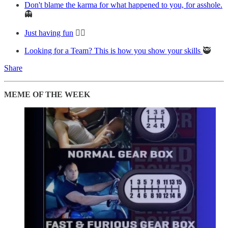
Don't blame the karma for what happened to you, for asshole.
👻
Just having fun
😵‍💫
Looking for a Team? This is how you show your skills
🥷
Share
MEME OF THE WEEK