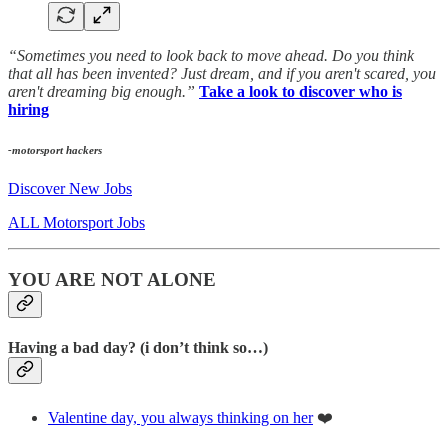
“Sometimes you need to look back to move ahead. Do you think
that all has been invented? Just dream, and if you aren't scared, you
aren't dreaming big enough.”
Take a look to discover who is
hiring
-motorsport hackers
Discover New Jobs
ALL Motorsport Jobs
YOU ARE NOT ALONE
Having a bad day? (i don’t think so…)
Valentine day, you always thinking on her
❤️