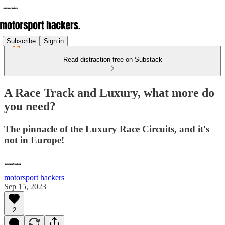
Subscribe
Sign in
Read distraction-free on Substack
A Race Track and Luxury, what more do
you need?
The pinnacle of the Luxury Race Circuits, and it's
not in Europe!
motorsport hackers
Sep 15, 2023
2