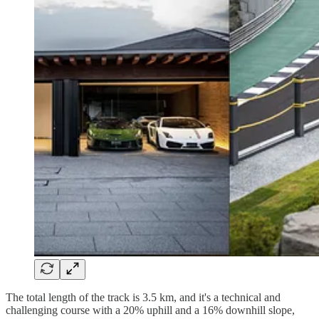
The total length of the track is 3.5 km, and it's a technical and
challenging course with a 20% uphill and a 16% downhill slope,