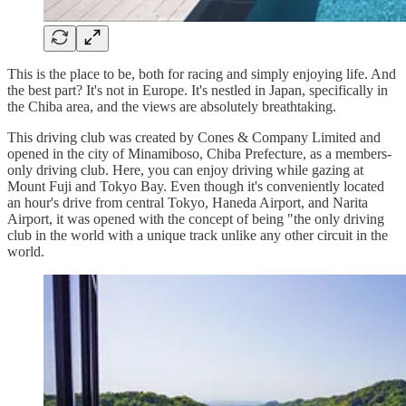
This is the place to be, both for racing and simply enjoying life. And
the best part? It's not in Europe. It's nestled in Japan, specifically in
the Chiba area, and the views are absolutely breathtaking.
This driving club was created by Cones & Company Limited and
opened in the city of Minamiboso, Chiba Prefecture, as a members-
only driving club. Here, you can enjoy driving while gazing at
Mount Fuji and Tokyo Bay. Even though it's conveniently located
an hour's drive from central Tokyo, Haneda Airport, and Narita
Airport, it was opened with the concept of being "the only driving
club in the world with a unique track unlike any other circuit in the
world.