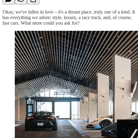
Okay, we've fallen in love – it's a dream place, truly one of a kind. It
has everything we adore: style, luxury, a race track, and, of course,
fast cars. What more could you ask for?