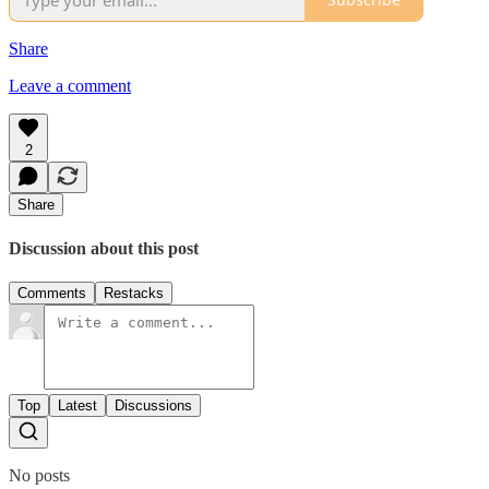
Share
Leave a comment
2
Share
Discussion about this post
Comments
Restacks
Top
Latest
Discussions
No posts