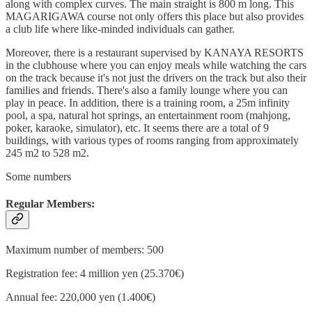
along with complex curves. The main straight is 800 m long. This
MAGARIGAWA course not only offers this place but also provides
a club life where like-minded individuals can gather.
Moreover, there is a restaurant supervised by KANAYA RESORTS
in the clubhouse where you can enjoy meals while watching the cars
on the track because it's not just the drivers on the track but also their
families and friends. There's also a family lounge where you can
play in peace. In addition, there is a training room, a 25m infinity
pool, a spa, natural hot springs, an entertainment room (mahjong,
poker, karaoke, simulator), etc. It seems there are a total of 9
buildings, with various types of rooms ranging from approximately
245 m2 to 528 m2.
Some numbers
Regular Members:
Maximum number of members: 500
Registration fee: 4 million yen (25.370€)
Annual fee: 220,000 yen (1.400€)