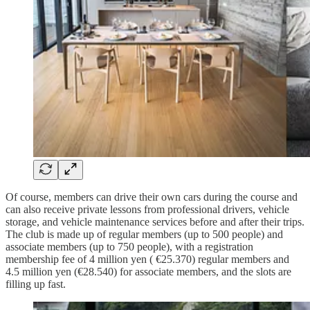
Of course, members can drive their own cars during the course and
can also receive private lessons from professional drivers, vehicle
storage, and vehicle maintenance services before and after their trips.
The club is made up of regular members (up to 500 people) and
associate members (up to 750 people), with a registration
membership fee of 4 million yen ( €25.370) regular members and
4.5 million yen (€28.540) for associate members, and the slots are
filling up fast.