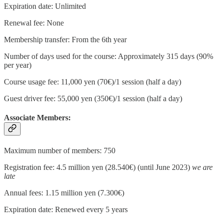
Expiration date: Unlimited
Renewal fee: None
Membership transfer: From the 6th year
Number of days used for the course: Approximately 315 days (90%
per year)
Course usage fee: 11,000 yen (70€)/1 session (half a day)
Guest driver fee: 55,000 yen (350€)/1 session (half a day)
Associate Members:
Maximum number of members: 750
Registration fee: 4.5 million yen (28.540€) (until June 2023)
we are
late
Annual fees: 1.15 million yen (7.300€)
Expiration date: Renewed every 5 years