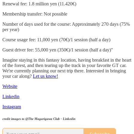
Renewal fee: 1.8 million yen (11.420€)
Membership transfer: Not possible
Number of days used for the course: Approximately 270 days (75%
per year)
Course usage fee: 11,000 yen (70€)/1 session (half a day)
Guest driver fee: 55,000 yen (350€)/1 session (half a day)"
Imagine staying in this fantasy location, having breakfast in the heart
of the forest, and then tearing up the track in your favorite GT car.
We're currently planning our next trip there. Interested in bringing
your car along?
Let us know!
Website
Linkedin
Instagram
credit images to @The Magarigawa Club - Linkedin
Subscribe