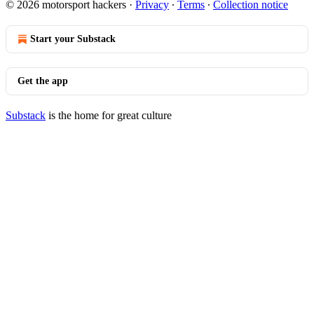
© 2026 motorsport hackers
·
Privacy
∙
Terms
∙
Collection notice
Start your Substack
Get the app
Substack
is the home for great culture