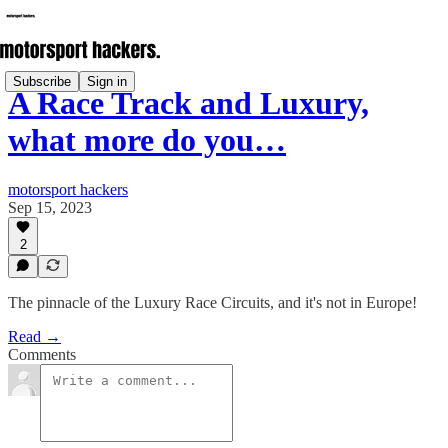
Subscribe
Sign in
A Race Track and Luxury,
what more do you…
motorsport hackers
Sep 15, 2023
2
The pinnacle of the Luxury Race Circuits, and it's not in Europe!
Read →
Comments