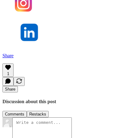
Share
1
Share
Discussion about this post
Comments
Restacks