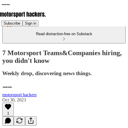
Subscribe
Sign in
Read distraction-free on Substack
7 Motorsport Teams&Companies hiring,
you didn't know
Weekly drop, discovering news things.
motorsport hackers
Oct 30, 2023
1