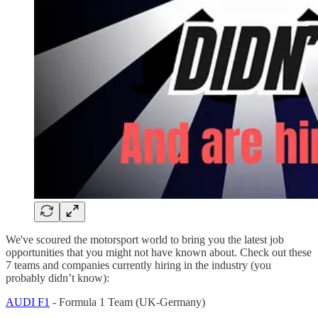
We've scoured the motorsport world to bring you the latest job
opportunities that you might not have known about. Check out these
7 teams and companies currently hiring in the industry (you
probably didn’t know):
AUDI F1
- Formula 1 Team (UK-Germany)