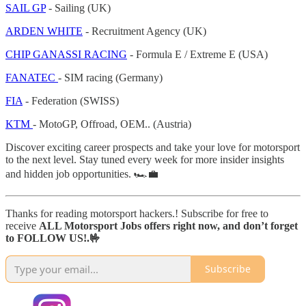
SAIL GP
- Sailing (UK)
ARDEN WHITE
- Recruitment Agency (UK)
CHIP GANASSI RACING
- Formula E / Extreme E (USA)
FANATEC
- SIM racing (Germany)
FIA
- Federation (SWISS)
KTM
- MotoGP, Offroad, OEM.. (Austria)
Discover exciting career prospects and take your love for motorsport
to the next level. Stay tuned every week for more insider insights
and hidden job opportunities. 🏎️💼
Thanks for reading motorsport hackers.! Subscribe for free to
receive
ALL Motorsport Jobs offers right now, and don’t forget
to FOLLOW US!.🤟
Subscribe